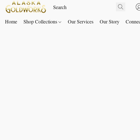
Home
Shop Collections
Our Services
Our Story
Connec