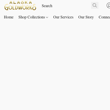
Home
Shop Collections
Our Services
Our Story
Connec