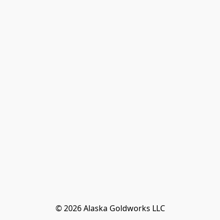
© 2026 Alaska Goldworks LLC