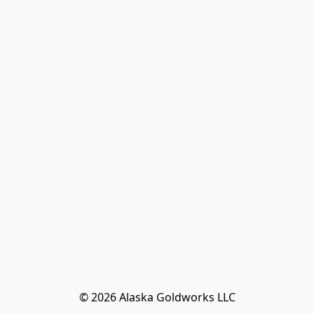
© 2026 Alaska Goldworks LLC