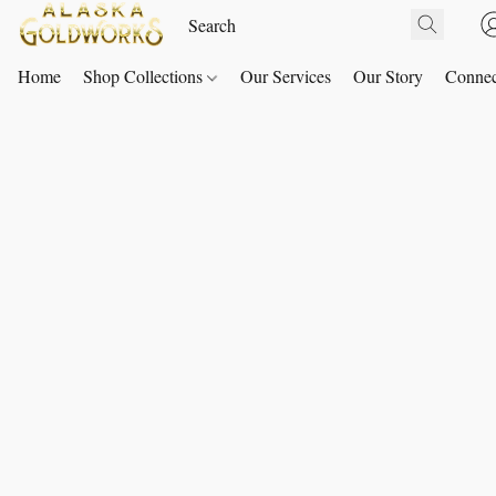
Home
Shop Collections
Our Services
Our Story
Connec