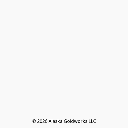
© 2026 Alaska Goldworks LLC