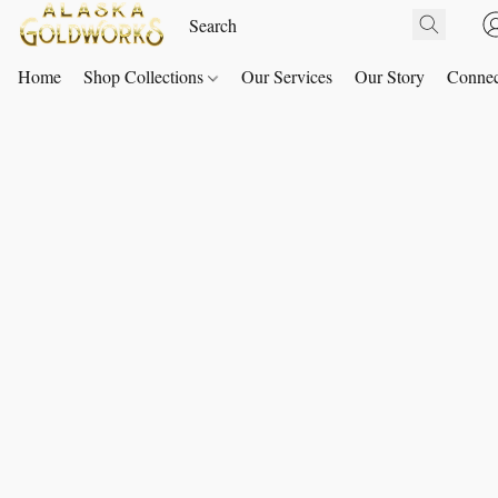
Home
Shop Collections
Our Services
Our Story
Connec