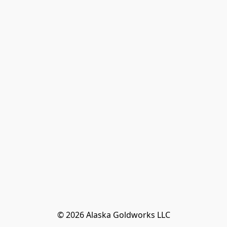
© 2026 Alaska Goldworks LLC