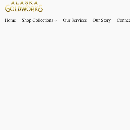
Home
Shop Collections
Our Services
Our Story
Connec