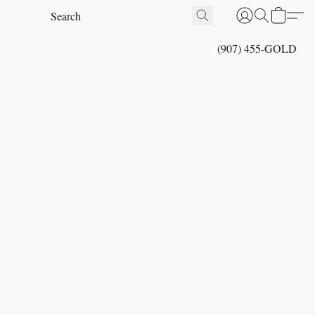
(907) 455-GOLD