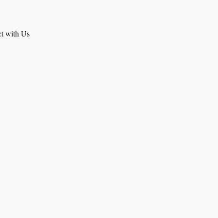
t with Us