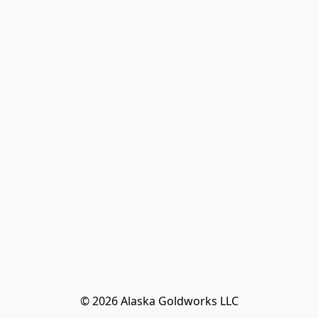
© 2026 Alaska Goldworks LLC