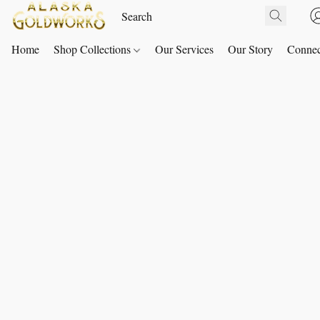
Home
Shop Collections
Our Services
Our Story
Connec