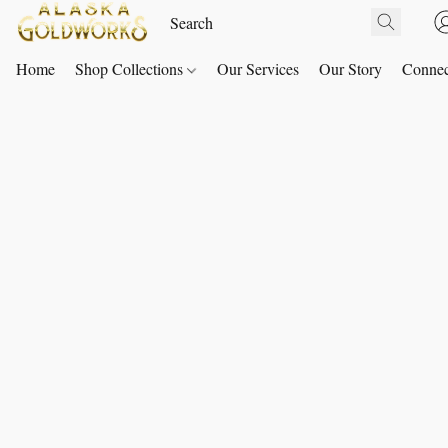
Home
Shop Collections
Our Services
Our Story
Connec