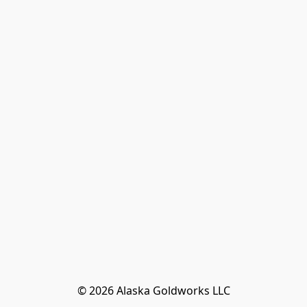
© 2026 Alaska Goldworks LLC